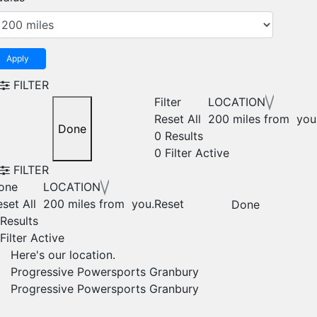
Apply
FILTER
Filter
LOCATION
Reset All
200 miles from you
Done
0 Results
0
Filter Active
FILTER
one
LOCATION
set All
200 miles from you.
Reset
Done
 Results
Filter Active
Here's our location.
Progressive Powersports Granbury
Progressive Powersports Granbury