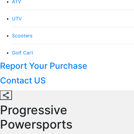
ATV
UTV
Scooters
Golf Cart
Report Your Purchase
Contact US
Progressive
Powersports