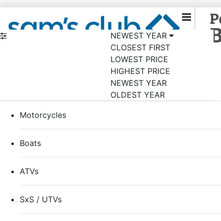
NEWEST YEAR
CLOSEST FIRST
Back to samsclub.com
×
LOWEST PRICE
Shop by category
HIGHEST PRICE
NEWEST YEAR
RVs
OLDEST YEAR
Motorcycles
Boats
ATVs
SxS / UTVs