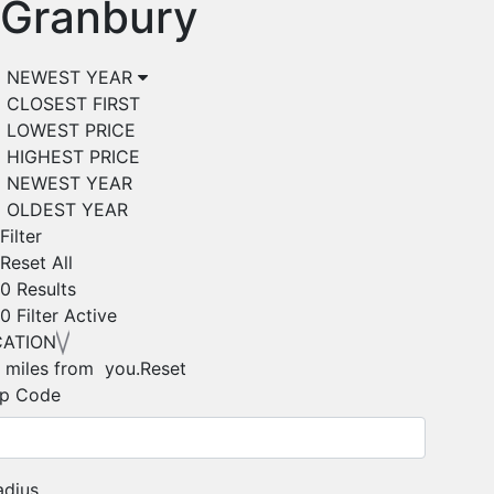
Granbury
NEWEST YEAR
CLOSEST FIRST
LOWEST PRICE
HIGHEST PRICE
NEWEST YEAR
OLDEST YEAR
Filter
Reset All
0 Results
0
Filter Active
CATION
 miles from you.
Reset
ip Code
adius