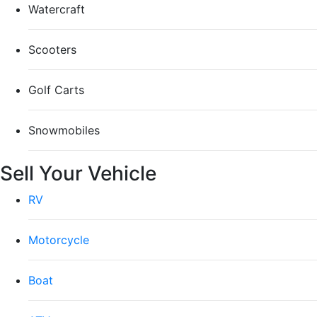
Watercraft
Scooters
Golf Carts
Snowmobiles
Sell Your Vehicle
RV
Motorcycle
Boat