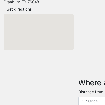
Granbury, TX 76048
Get directions
Where 
Distance from