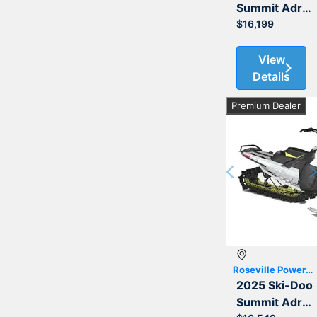
Summit Adrenaline with Edge Package 850 E-TEC 154 3.0
$16,199
View
Details
Premium Dealer
Previous
Roseville Powersports
2025 Ski-Doo
Summit Adrenaline with Edge Package 850 E-TEC 165