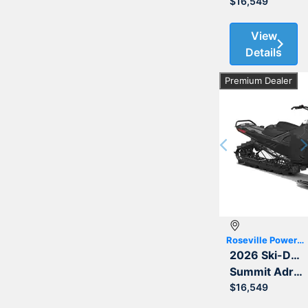
$16,549
View
Details
Premium Dealer
Previous
Roseville Powersports
2026 Ski-Doo
Summit Adrenaline with Edge Package 850 E-TEC 154 3.0
$16,549