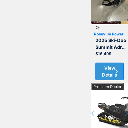
Roseville Powersports
2025 Ski-Doo
Summit Adrenaline with Edge Package 850 E-TEC 154
$16,499
View
Details
Premium Dealer
Previous