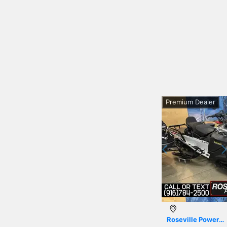
Premium Dealer
Previous
Roseville Powersports