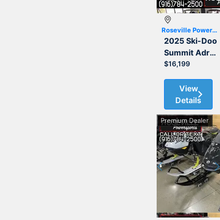
Roseville Powersports
2025 Ski-Doo
Summit Adrenaline with Edge Package 850 E-TEC 154 3.0
$16,199
View
Details
Premium Dealer
Previous