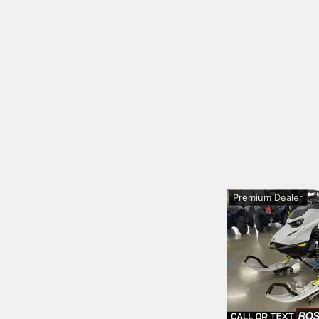
Premium Dealer
Previous