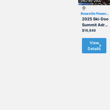
Roseville Powersports
2025 Ski-Doo
Summit Adrenaline with Edge Package 850 E-TEC 165 3.0
$16,849
View
Details