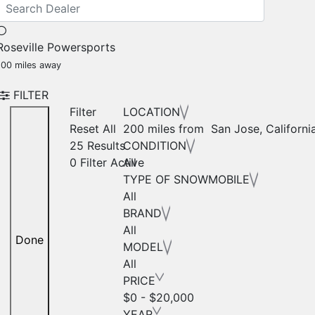
Roseville Powersports
100 miles away
FILTER
Filter
LOCATION
Reset All
200 miles from San Jose, Californi
25 Results
CONDITION
0
Filter Active
All
TYPE OF SNOWMOBILE
All
BRAND
All
Done
MODEL
All
PRICE
$0 - $20,000
YEAR