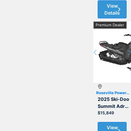
View
Details
Premium Dealer
Previous
Roseville Powersports
2025 Ski-Doo
Summit Adrenaline with Edge Package 850 E-TEC 165 3.0
$15,849
View