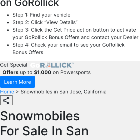
on GoRollick
Step 1: Find your vehicle
Step 2: Click “View Details”
Step 3: Click the Get Price action button to activate
your GoRollick Bonus Offers and contact your Dealer
Step 4: Check your email to see your GoRollick
Bonus Offers
Get Special
Offers
up to
$1,000
on Powersports
Learn More
Home
>
Snowmobiles in San Jose, California
Snowmobiles
For Sale In San