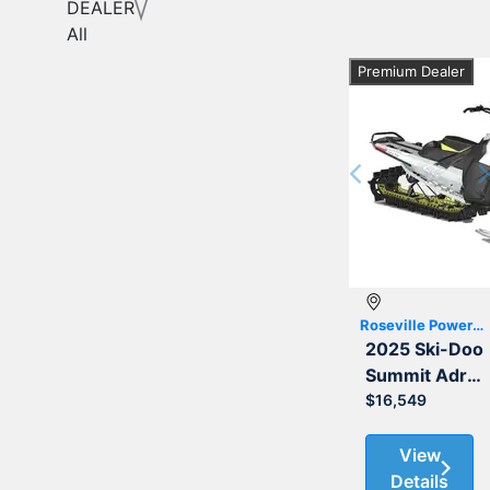
DEALER
All
Premium Dealer
Previous
Roseville Powersports
2025 Ski-Doo
Summit Adrenaline with Edge Package 850 E-TEC 165
$16,549
View
Details