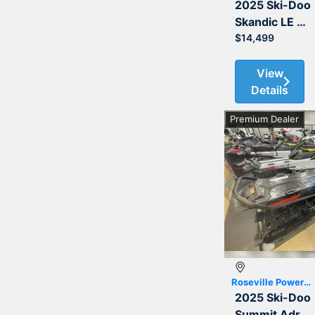
2025 Ski-Doo
Skandic LE 900 ACE 154 20
$14,499
View
Details
Premium Dealer
Previous
Roseville Powersports
2025 Ski-Doo
Summit Adrenaline with Edge Package 850 E-TEC 154