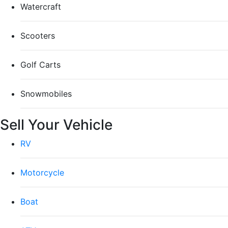
Watercraft
Scooters
Golf Carts
Snowmobiles
Sell Your Vehicle
RV
Motorcycle
Boat