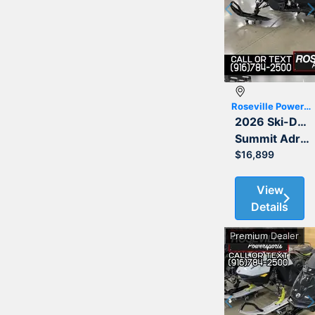
Previous
Roseville Powersports
2026 Ski-Doo
Summit Adrenaline with Edge Package 850 E-TEC 165 3.0
$16,899
View
Details
Premium Dealer
Previous