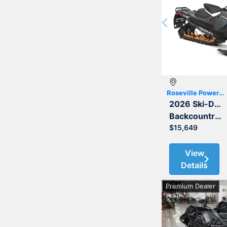
Previous
Roseville Powersports
2026 Ski-Doo
Backcountry Adrenaline 850 E-TEC 146 2.0
$15,649
View
Details
Premium Dealer