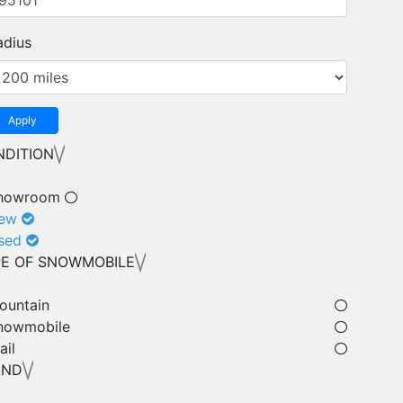
adius
Apply
DITION
howroom
ew
sed
E OF SNOWMOBILE
ountain
nowmobile
ail
AND