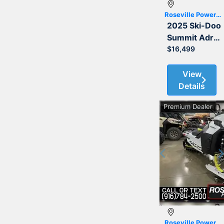
Roseville Powersports
2025 Ski-Doo
Summit Adrenaline with Edge Package 850 E-TEC 154
$16,499
View
Details
Premium Dealer
Previous
Roseville Powersports