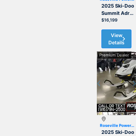
2025 Ski-Doo
Summit Adrenaline with Edge Package 850 E-TEC 154 3.0
$16,199
View
Details
Premium Dealer
Previous
Roseville Powersports
2025 Ski-Doo