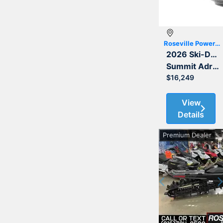
Roseville Powersports
2026 Ski-Doo
Summit Adrenaline with Edge Package 850 E-TEC 154 3.0
$16,249
View
Details
Premium Dealer
Previous