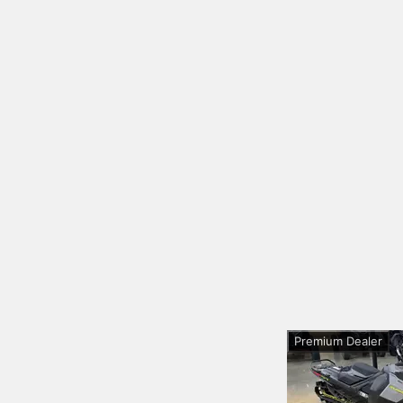
Premium Dealer