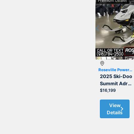
Premium Dealer
Previous
Roseville Powersports
2025 Ski-Doo
Summit Adrenaline with Edge Package 850 E-TEC 154 3.0
$16,199
View
Details