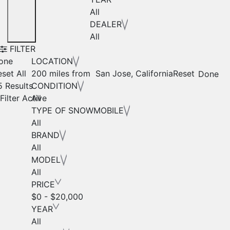
All
DEALER
All
FILTER
one
LOCATION
set All
200 miles from San Jose, California
Reset
Done
5 Results
CONDITION
Filter Active
All
TYPE OF SNOWMOBILE
All
BRAND
All
MODEL
All
PRICE
$0 - $20,000
YEAR
All