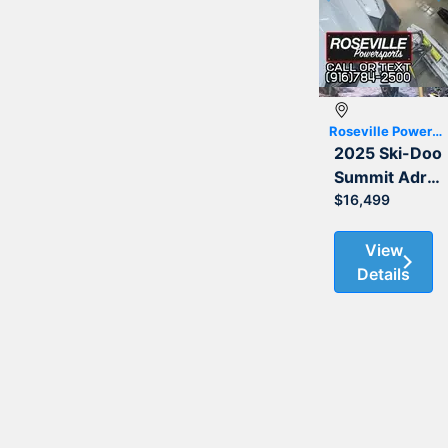
Previous
Roseville Powersports
2025 Ski-Doo
Summit Adrenaline with Edge Package 850 E-TEC 154
$16,499
View
Details