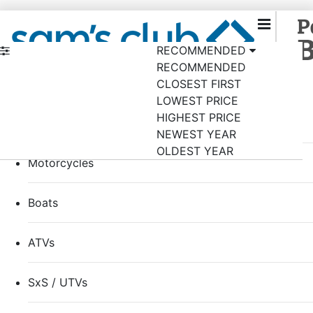
RECOMMENDED
RECOMMENDED
Back to samsclub.com
×
CLOSEST FIRST
Shop by category
LOWEST PRICE
HIGHEST PRICE
RVs
NEWEST YEAR
OLDEST YEAR
Motorcycles
Boats
ATVs
SxS / UTVs