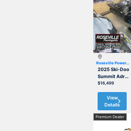
Previous
Roseville Powersports
2025 Ski-Doo
Summit Adrenaline with Edge Package 850 E-TEC 154
$16,499
View
Details
Premium Dealer