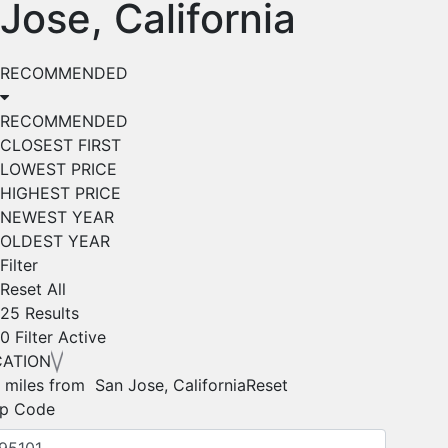
Jose, California
RECOMMENDED
RECOMMENDED
CLOSEST FIRST
LOWEST PRICE
HIGHEST PRICE
NEWEST YEAR
OLDEST YEAR
Filter
Reset All
25 Results
0
Filter Active
CATION
 miles from San Jose, California
Reset
ip Code