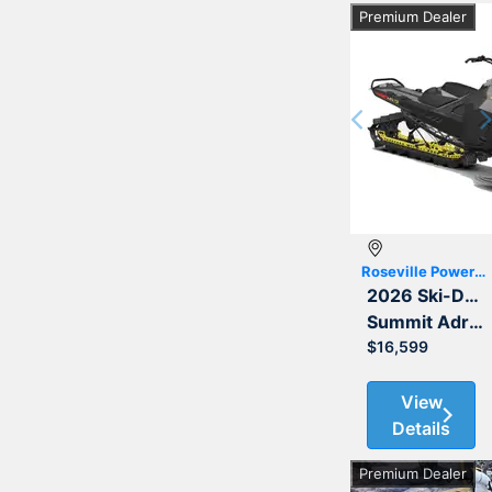
Premium Dealer
Previous
Roseville Powersports
2026 Ski-Doo
Summit Adrenaline with Edge Package 850 E-TEC 165 3.0
$16,599
View
Details
Premium Dealer