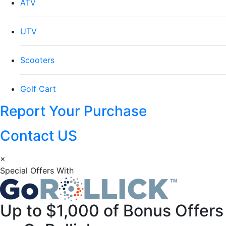
ATV
UTV
Scooters
Golf Cart
Report Your Purchase
Contact US
×
Special Offers With
Up to
$1,000
of Bonus Offers