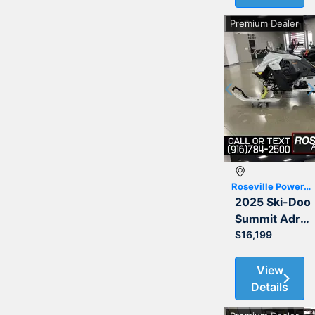
Premium Dealer
Previous
Roseville Powersports
2025 Ski-Doo
Summit Adrenaline with Edge Package 850 E-TEC 154 3.0
$16,199
View
Details