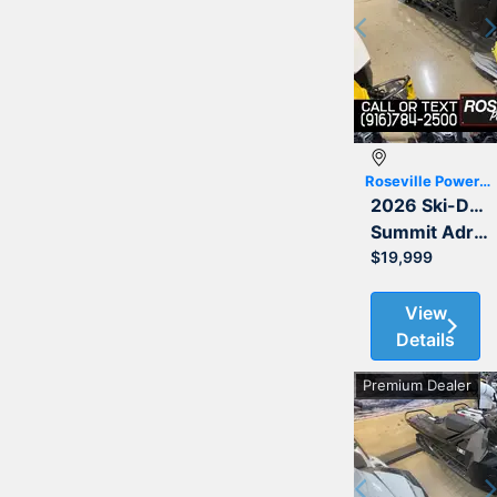
Previous
Roseville Powersports
2026 Ski-Doo
Summit Adrenaline with Edge Package 850 E-TEC Turbo R 154 3.0
$19,999
View
Details
Premium Dealer